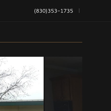
(830)353-1735