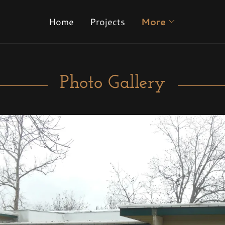
Home
Projects
More
Photo Gallery