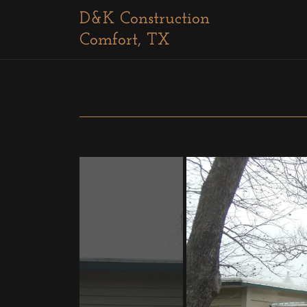
D&K Construction
Comfort, TX